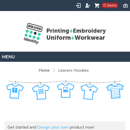
0 items
Home
Home
Leavers Hoodies
Leavers Hoodies
Get started and
Design your own
product now!