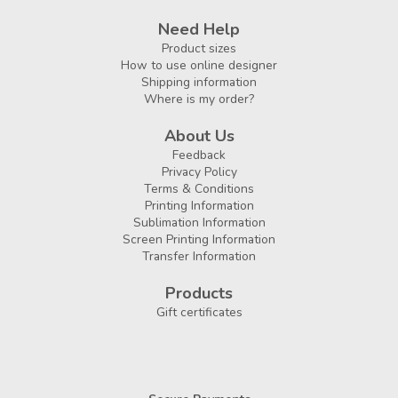
Need Help
Product sizes
How to use online designer
Shipping information
Where is my order?
About Us
Feedback
Privacy Policy
Terms & Conditions
Printing Information
Sublimation Information
Screen Printing Information
Transfer Information
Products
Gift certificates