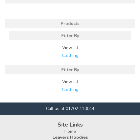
Products
Filter By
View all
Clothing
Filter By
View all
Clothing
Call us at 01702 410044
Site Links
Home
Leavers Hoodies